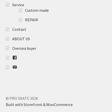
SEBA
Service
Custom made
FLYING EAGLE
REPAIR
FREESTYLE
Contact
ABOUT US
ROLLERBLADE
Oversea buyer
Other
F
B
Parts
m
a
i
Bearings
l
Frame
© PRO SKATE 2026
Built with Storefront & WooCommerce
Wheels