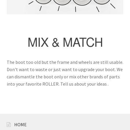
Carbon
Plastic
MIX & MATCH
Accessories
Clothes
The boot too old but the frame and wheels are still usable.
Helmet
Don't want to waste or just want to upgrade your boot. We
can dismantle the boot only or mix other brands of parts
into your favorite ROLLER. Tell us about your ideas .
Protective Gear
Rollerbag
Brand
HOME