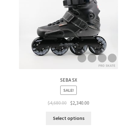
Carbon
Plastic
Accessories
Clothes
Helmet
SEBA SX
Protective Gear
SALE!
$
4,680.00
$
2,340.00
Rollerbag
Select options
Brand