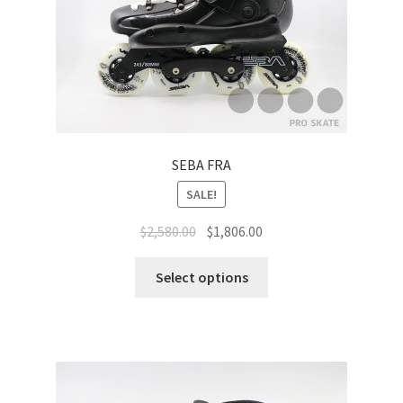
SEBA FRA
SALE!
$
2,580.00
$
1,806.00
Select options