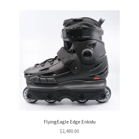
SEBA
FLYING EAGLE
FREESTYLE
ROLLERBLADE
Other
Parts
Bearings
Frame
FlyingEagle Edge Enkidu
$
2,480.00
Wheels