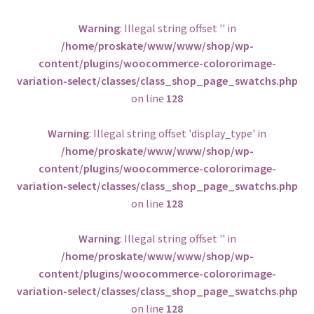
BOOT ONLY
Warning
: Illegal string offset '' in
/home/proskate/www/www/shop/wp-
Others
content/plugins/woocommerce-colororimage-
variation-select/classes/class_shop_page_swatchs.php
on line
128
Warning
: Illegal string offset 'display_type' in
/home/proskate/www/www/shop/wp-
content/plugins/woocommerce-colororimage-
variation-select/classes/class_shop_page_swatchs.php
on line
128
Warning
: Illegal string offset '' in
/home/proskate/www/www/shop/wp-
content/plugins/woocommerce-colororimage-
variation-select/classes/class_shop_page_swatchs.php
on line
128