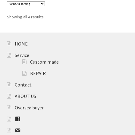
Showing all 4 results
HOME
Service
Custom made
REPAIR
Contact
ABOUT US
Oversea buyer
F
B
m