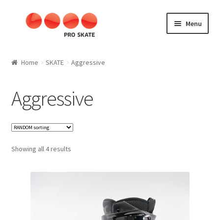
Skip
Skip
Menu
to
to
navigation
content
SKATE
Home
SKATE
Aggressive
Aggressive
Aggressive
Kids
SLALOM
Showing all 4 results
Fitness
Speed
Materials