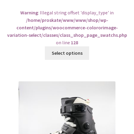
Warning
: Illegal string offset 'display_type' in
/home/proskate/www/www/shop/wp-
content/plugins/woocommerce-colororimage-
variation-select/classes/class_shop_page_swatchs.php
on line
128
Select options