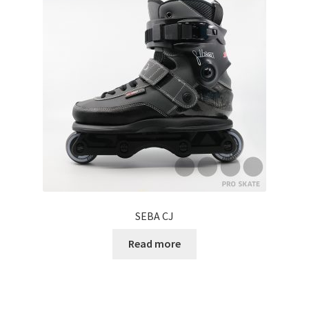
SEBA CJ
Read more