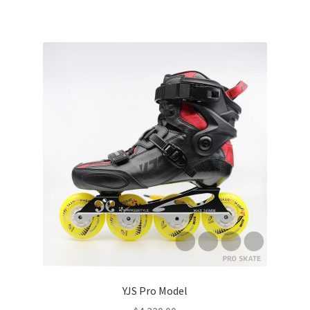
YJS Pro Model