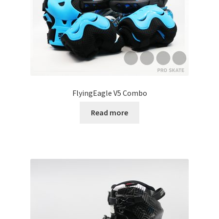
FlyingEagle V5 Combo
Read more