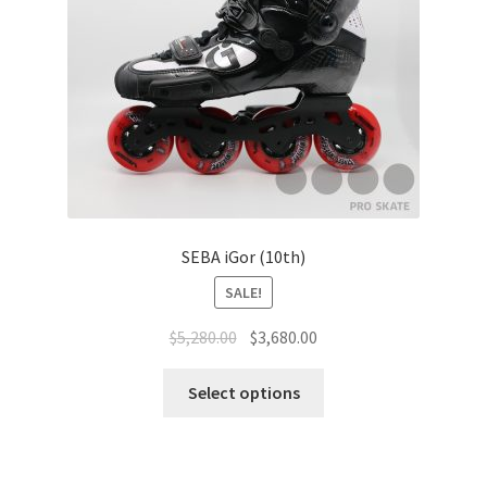
SEBA iGor (10th)
SALE!
$
5,280.00
$
3,680.00
Select options