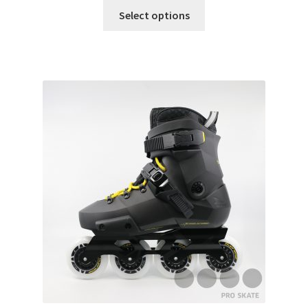
Select options