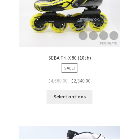
SEBA Tri-X 80 (10th)
SALE!
$
4,680.00
$
2,340.00
Select options