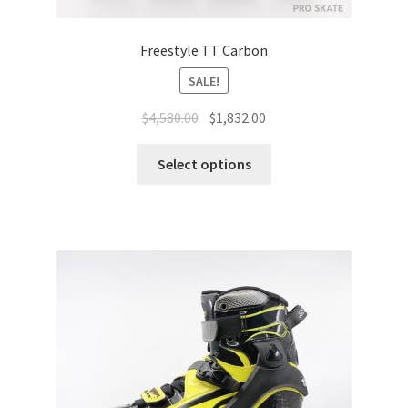
Freestyle TT Carbon
SALE!
$
4,580.00
$
1,832.00
Select options