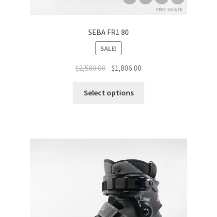
SEBA FR1 80
SALE!
$
2,580.00
$
1,806.00
Select options