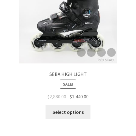
SEBA HIGH LIGHT
SALE!
$
2,880.00
$
1,440.00
Select options