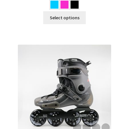
BOOT ONLY
Select options
Others