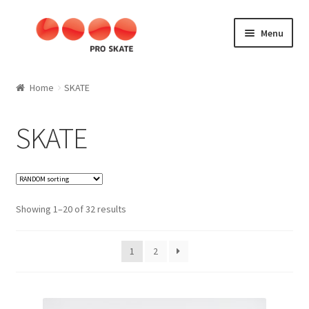
Skip
Skip
Menu
to
to
navigation
content
SKATE
Home
SKATE
Aggressive
SKATE
Kids
SLALOM
Showing 1–20 of 32 results
Fitness
1
2
Speed
Materials