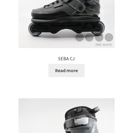
SEBA CJ
Read more