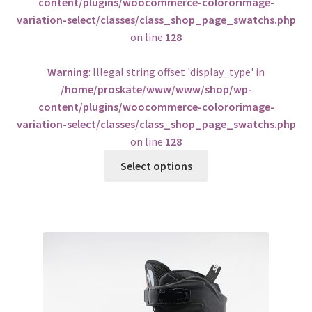
content/plugins/woocommerce-colororimage-
variation-select/classes/class_shop_page_swatchs.php
on line
128
Warning
: Illegal string offset 'display_type' in
/home/proskate/www/www/shop/wp-
content/plugins/woocommerce-colororimage-
variation-select/classes/class_shop_page_swatchs.php
on line
128
Select options