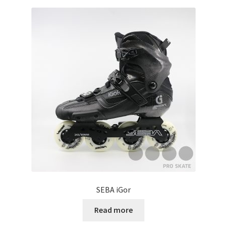
SEBA iGor
Read more