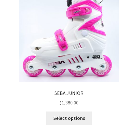
SEBA JUNIOR
$
1,380.00
Select options