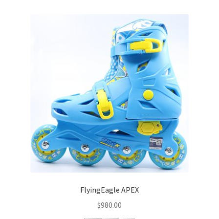
SEBA
FLYING EAGLE
FREESTYLE
ROLLERBLADE
Other
Parts
Bearings
Frame
FlyingEagle APEX
$
980.00
Wheels