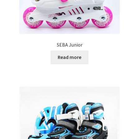
SEBA Junior
Read more