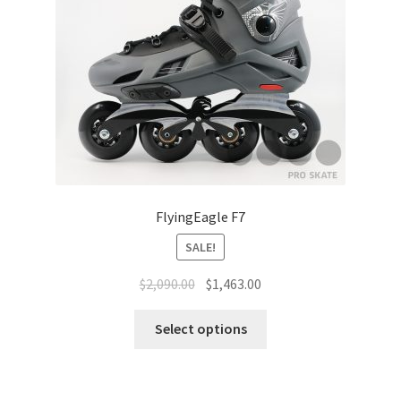
FlyingEagle F7
SALE!
$
2,090.00
$
1,463.00
Select options