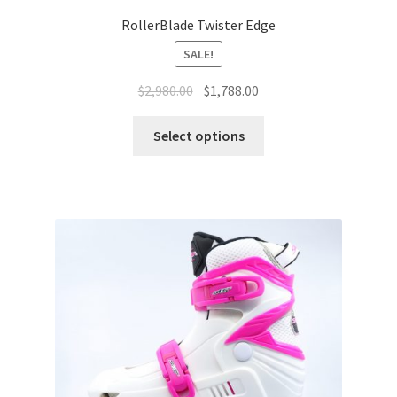
RollerBlade Twister Edge
SALE!
$
2,980.00
$
1,788.00
Select options