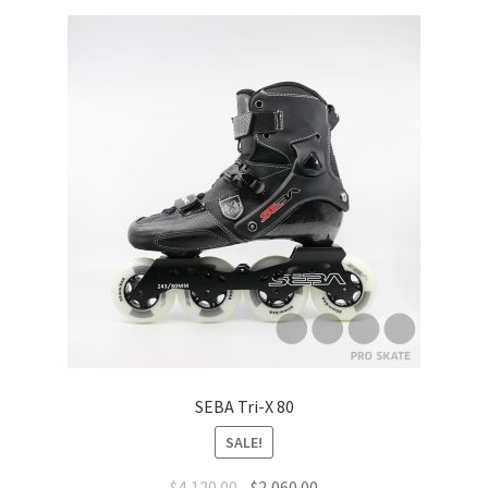
SEBA Tri-X 80
SALE!
$
4,120.00
$
2,060.00