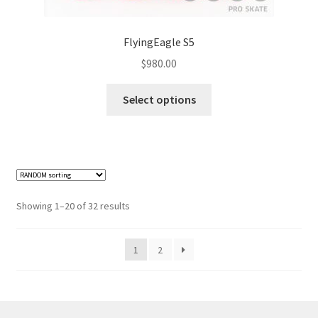
FlyingEagle S5
$
980.00
Select options
Showing 1–20 of 32 results
1
2