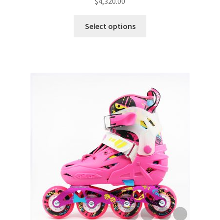
$
4,320.00
Select options