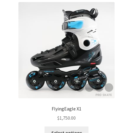
FlyingEagle X1
$
1,750.00
Select options