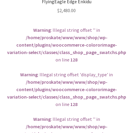
FlyingEagle Edge Enkidu
$
2,480.00
Warning
: Illegal string offset '' in
/home/proskate/www/www/shop/wp-
content/plugins/woocommerce-colororimage-
variation-select/classes/class_shop_page_swatchs.php
on line
128
Warning
: Illegal string offset 'display_type' in
/home/proskate/www/www/shop/wp-
content/plugins/woocommerce-colororimage-
variation-select/classes/class_shop_page_swatchs.php
on line
128
Warning
: Illegal string offset '' in
/home/proskate/www/www/shop/wp-