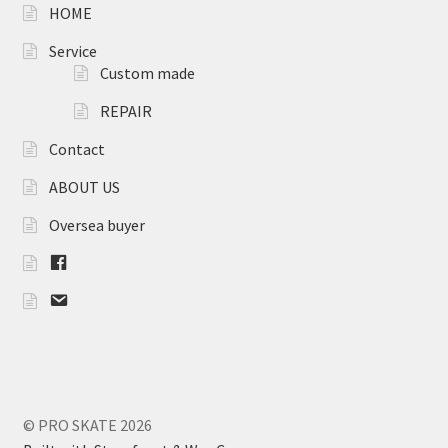
HOME
Service
Custom made
REPAIR
Contact
ABOUT US
Oversea buyer
F
B
m
a
i
l
© PRO SKATE 2026