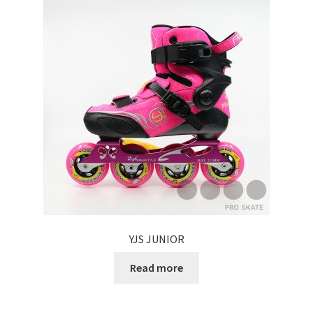
Carbon
Plastic
Accessories
Clothes
Helmet
Protective Gear
Rollerbag
YJS JUNIOR
Read more
Brand