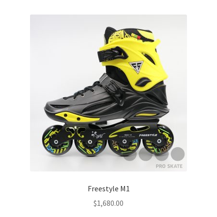
Freestyle M1
$
1,680.00