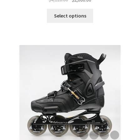
Select options