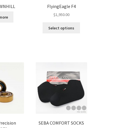
WNHILL
FlyingEagle F4
$
1,950.00
more
Select options
recision
SEBA COMFORT SOCKS