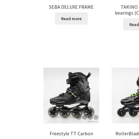
SEBA DELUXE FRAME
TAKINO 
bearings (C
Read more
Read
Freestyle TT Carbon
RollerBlad