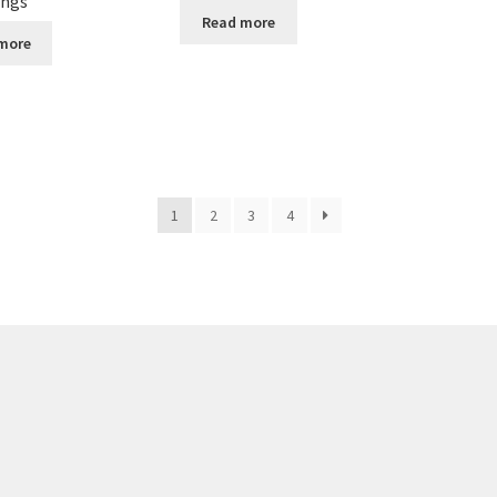
ings
Read more
more
1
2
3
4