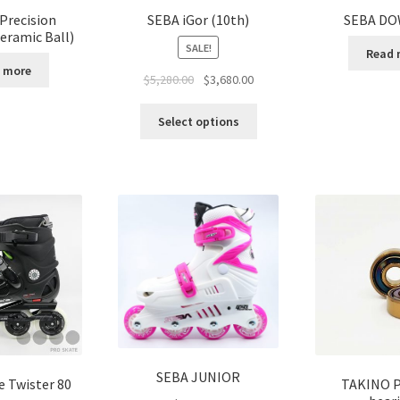
Precision
SEBA iGor (10th)
SEBA DO
eramic Ball)
SALE!
Read 
 more
$
5,280.00
$
3,680.00
Select options
SEBA JUNIOR
e Twister 80
TAKINO P