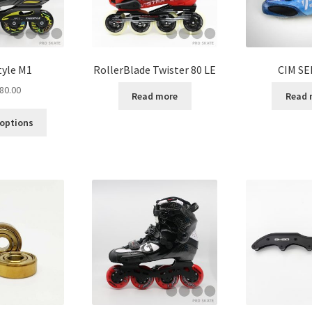
tyle M1
RollerBlade Twister 80 LE
CIM SE
80.00
Read more
Read 
 options