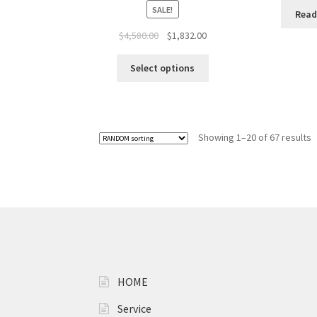
SALE!
Read
$
4,580.00
$
1,832.00
Select options
Showing 1–20 of 67 results
HOME
Service