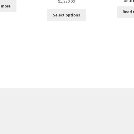
bear
$
1,380.00
 more
Read 
Select options