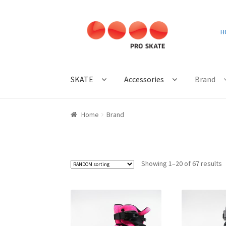
Skip
Skip
H
to
to
navigation
content
SKATE
Accessories
Brand
Home
Brand
Showing 1–20 of 67 results