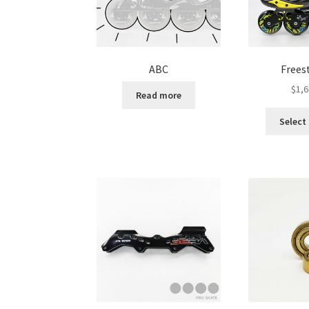
ABC
Frees
$
1,6
Read more
Select