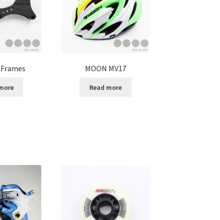
 Frames
MOON MV17
more
Read more