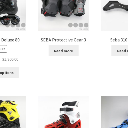
 Deluxe 80
SEBA Protective Gear 3
Seba 310
LE!
Read more
Read 
$
1,806.00
 options