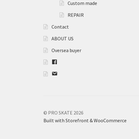
Custom made
REPAIR
Contact
ABOUT US
Oversea buyer
F
B
m
a
i
l
© PRO SKATE 2026
Built with Storefront & WooCommerce