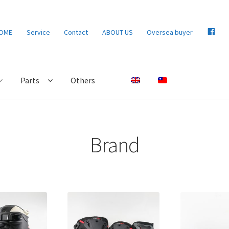
F
OME
Service
Contact
ABOUT US
Oversea buyer
B
Parts
Others
Brand