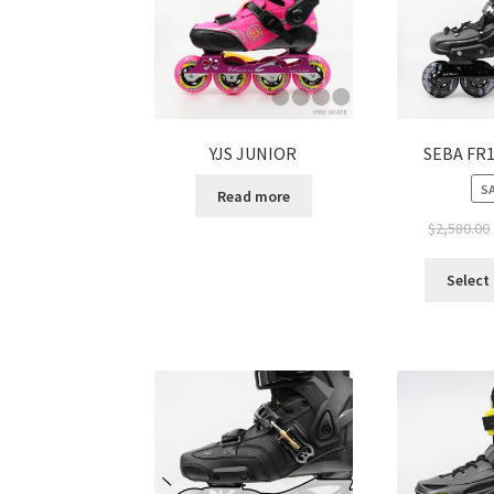
YJS JUNIOR
SEBA FR1
SA
Read more
$
2,580.00
Select