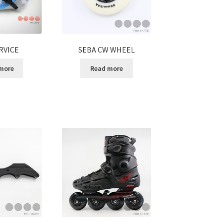
RVICE
SEBA CW WHEEL
more
Read more